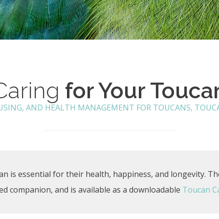
Caring
for Your Touca
OUSING, AND HEALTH MANAGEMENT FOR TOUCANS, TOUCA
n is essential for their health, happiness, and longevity. Th
ized companion, and is available as a downloadable
Toucan C