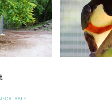
t
MFORTABLE