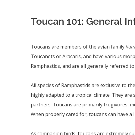
Toucan 101: General I
Toucans are members of the avian family
Ram
Toucanets or Aracaris, and have various morph
Ramphastids, and are all generally referred t
All species of Ramphastids are exclusive to th
highly adapted to a tropical climate. They are
partners. Toucans are primarily frugivores, mea
When properly cared for, toucans can have a li
As companion birds, toucans are extremely curi