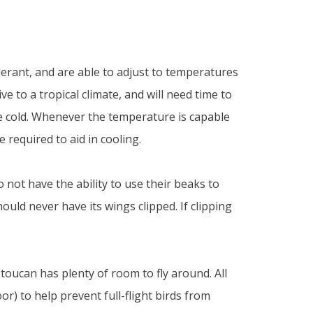
rant, and are able to adjust to temperatures
e to a tropical climate, and will need time to
 cold. Whenever the temperature is capable
 required to aid in cooling.
not have the ability to use their beaks to
ould never have its wings clipped. If clipping
toucan has plenty of room to fly around. All
r) to help prevent full-flight birds from