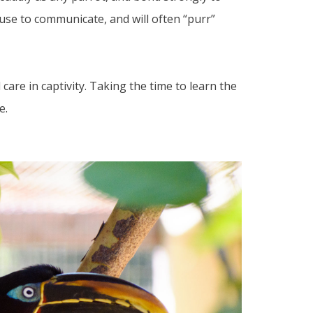
use to communicate, and will often “purr”
care in captivity. Taking the time to learn the
e.