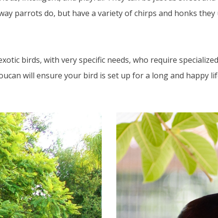
way parrots do, but have a variety of chirps and honks they 
otic birds, with very specific needs, who require specialized 
ucan will ensure your bird is set up for a long and happy lif