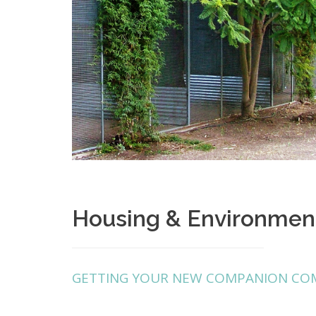
Housing & Environmen
GETTING YOUR NEW COMPANION CO