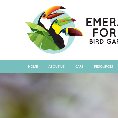
HOME
ABOUT US
CARE
RESOURCES