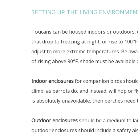
SETTING UP THE LIVING ENVIRONMEN
Toucans can be housed indoors or outdoors, d
that drop to freezing at night, or rise to 100°
adjust to more extreme temperatures. Be awar
of rising above 90°F, shade must be available a
Indoor enclosures
for companion birds should 
climb, as parrots do, and instead, will hop or 
is absolutely unavoidable, then perches need t
Outdoor enclosures
should be a medium to larg
outdoor enclosures should include a safety ais