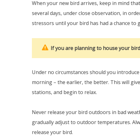
When your new bird arrives, keep in mind that 
several days, under close observation, in order
stressors until your bird has had a chance to g
If you are planning to house your bir
Under no circumstances should you introduce y
morning – the earlier, the better. This will gi
stations, and begin to relax.
Never release your bird outdoors in bad weathe
gradually adjust to outdoor temperatures. Alw
release your bird.