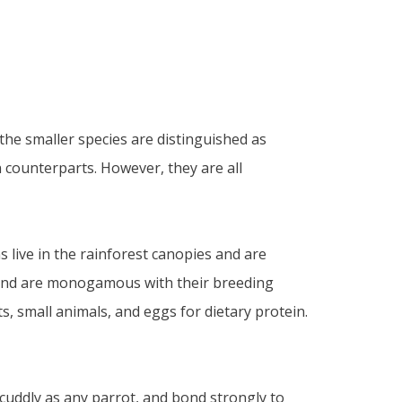
 the smaller species are distinguished as
 counterparts. However, they are all
 live in the rainforest canopies and are
ds, and are monogamous with their breeding
s, small animals, and eggs for dietary protein.
 cuddly as any parrot, and bond strongly to