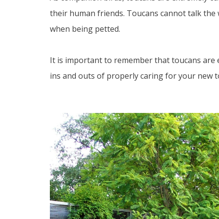
their human friends. Toucans cannot talk the 
when being petted.
It is important to remember that toucans are ex
ins and outs of properly caring for your new to