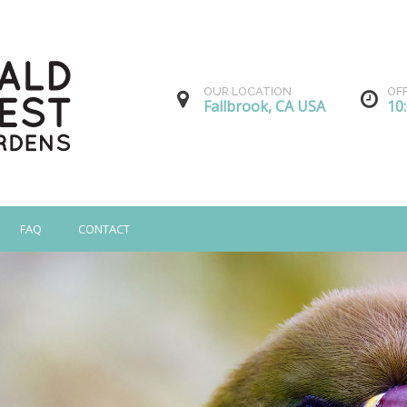
OUR LOCATION
OF
Fallbrook, CA USA
10
FAQ
CONTACT