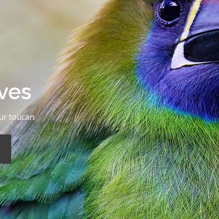
rves
ur toucan.