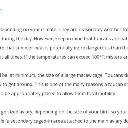
T
epending on your climate. They are reasonably weather tole
F during the day. However, keep in mind that toucans are nativ
e that summer heat is potentially more dangerous than the
t all times. If the temperatures can exceed 100°F, misters are
be, at minimum, the size of a large macaw cage. Toucans do 
fly to get around. This is one of the many reasons a toucan sh
o be appropriately placed to allow them total mobility.
e sized aviary, depending on the size of your bird, so your 
le (a secondary caged-in area attached to the main aviary doo