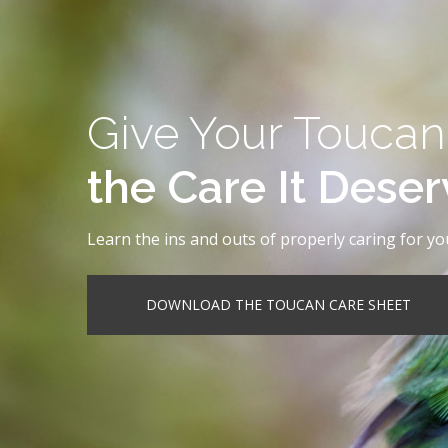
Give Your Toucan
the Care It Dese
Learn the ins and outs of properly caring for yo
DOWNLOAD THE TOUCAN CARE SHEET