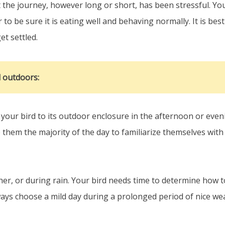
the journey, however long or short, has been stressful. Your
 to be sure it is eating well and behaving normally. It is bes
et settled.
d outdoors:
our bird to its outdoor enclosure in the afternoon or eveni
ve them the majority of the day to familiarize themselves wit
r, or during rain. Your bird needs time to determine how to
ays choose a mild day during a prolonged period of nice we