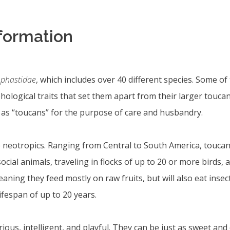
nformation
phastidae
, which includes over 40 different species. Some of
ological traits that set them apart from their larger toucan
o as “toucans” for the purpose of care and husbandry.
e neotropics. Ranging from Central to South America, toucans
 social animals, traveling in flocks of up to 20 or more bir
ning they feed mostly on raw fruits, but will also eat insect
fespan of up to 20 years.
ous, intelligent, and playful. They can be just as sweet and