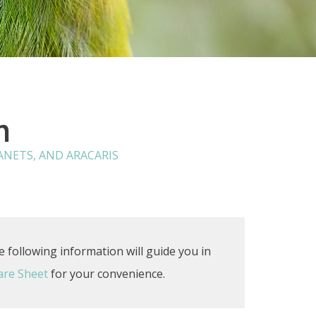
n
NETS, AND ARACARIS
e following information will guide you in
are Sheet
for your convenience.