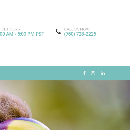
FICE HOURS
CALL US NOW
:00 AM - 6:00 PM PST
(760) 728-2226