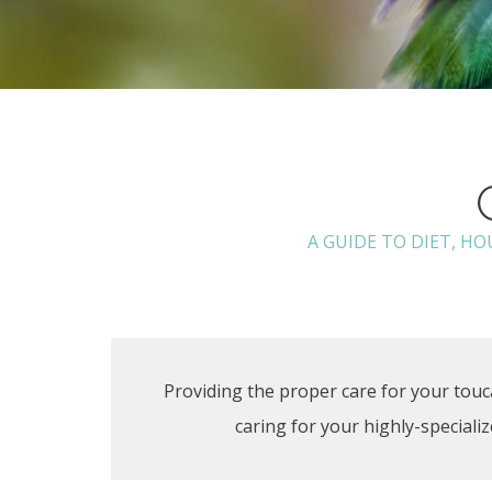
A GUIDE TO DIET, H
Providing the proper care for your touca
caring for your highly-special