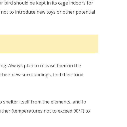
 bird should be kept in its cage indoors for
t not to introduce new toys or other potential
ng. Always plan to release them in the
h their new surroundings, find their food
 shelter itself from the elements, and to
ather (temperatures not to exceed 90°F) to