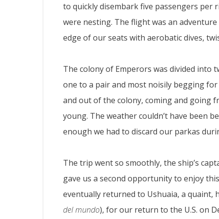
to quickly disembark five passengers per 
were nesting. The flight was an adventure i
edge of our seats with aerobatic dives, twi
The colony of Emperors was divided into 
one to a pair and most noisily begging fo
and out of the colony, coming and going fr
young. The weather couldn’t have been be
enough we had to discard our parkas duri
The trip went so smoothly, the ship’s capt
gave us a second opportunity to enjoy this
eventually returned to Ushuaia, a quaint, 
del mundo
), for our return to the U.S. on 