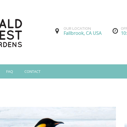
OUR LOCATION
OF
Fallbrook, CA USA
10
FAQ
CONTACT