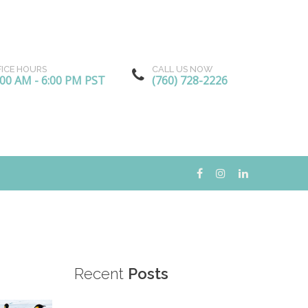
FICE HOURS
CALL US NOW
:00 AM - 6:00 PM PST
(760) 728-2226
Recent
Posts