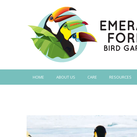
HOME
ABOUT US
CARE
RESOURCES