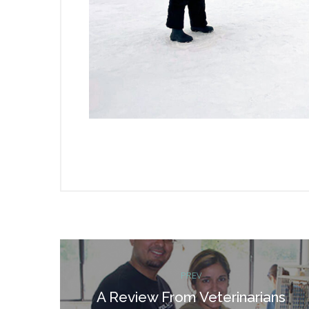
Post
PREV
navigation
A Review From Veterinarians
Previous