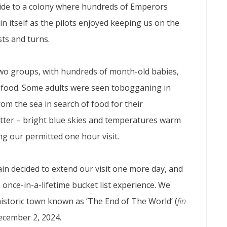
ride to a colony where hundreds of Emperors
n itself as the pilots enjoyed keeping us on the
sts and turns.
two groups, with hundreds of month-old babies,
r food. Some adults were seen tobogganing in
om the sea in search of food for their
tter – bright blue skies and temperatures warm
ng our permitted one hour visit.
ain decided to extend our visit one more day, and
 once-in-a-lifetime bucket list experience. We
historic town known as ‘The End of The World’ (
fin
December 2, 2024.