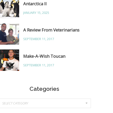
Antarctica II
JANUARY 15, 2025
A Review From Veterinarians
SEPTEMBER 11, 2017
Make-A-Wish Toucan
SEPTEMBER 11, 2017
Categories
ategories
SELECT CATEGORY