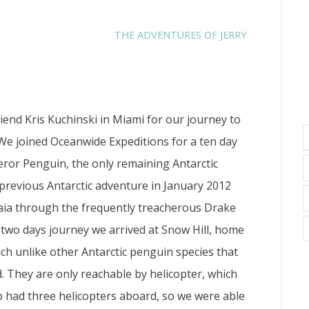
THE ADVENTURES OF JERRY
end Kris Kuchinski in Miami for our journey to
 We joined Oceanwide Expeditions for a ten day
peror Penguin, the only remaining Antarctic
previous Antarctic adventure in January 2012
aia through the frequently treacherous Drake
 two days journey we arrived at Snow Hill, home
ch unlike other Antarctic penguin species that
d. They are only reachable by helicopter, which
ip had three helicopters aboard, so we were able