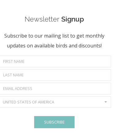
Newsletter
Signup
Subscribe to our mailing list to get monthly
updates on available birds and discounts!
UNITED STATES OF AMERICA