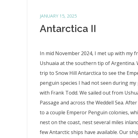
JANUARY 15, 2025
Antarctica II
In mid November 2024, I met up with my fri
Ushuaia at the southern tip of Argentina.
trip to Snow Hill Antarctica to see the Em
penguin species I had not seen during my 
with Frank Todd. We sailed out from Ushu
Passage and across the Weddell Sea. After
to a couple Emperor Penguin colonies, whi
nest on the coast, nest several miles inlan
few Antarctic ships have available. Our sh