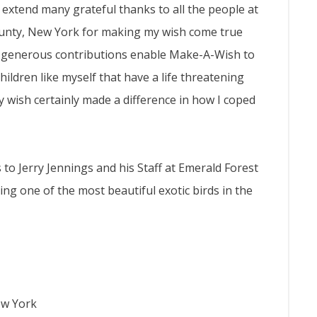
 I extend many grateful thanks to all the people at
ounty, New York for making my wish come true
se generous contributions enable Make-A-Wish to
hildren like myself that have a life threatening
y wish certainly made a difference in how I coped
 to Jerry Jennings and his Staff at Emerald Forest
g one of the most beautiful exotic birds in the
ew York