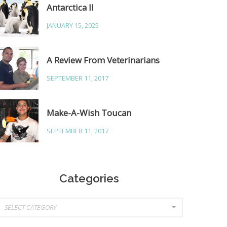
Antarctica II
JANUARY 15, 2025
A Review From Veterinarians
SEPTEMBER 11, 2017
Make-A-Wish Toucan
SEPTEMBER 11, 2017
Categories
ategories
SELECT CATEGORY