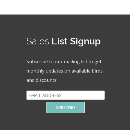
Sales
List Signup
Subscribe to our mailing list to get
monthly updates on available birds
and discounts!