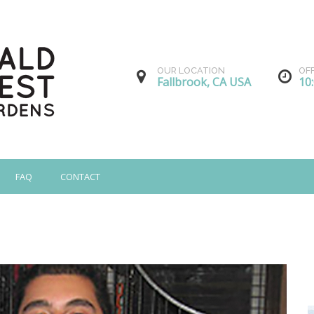
OUR LOCATION
OF
Fallbrook, CA USA
10
FAQ
CONTACT