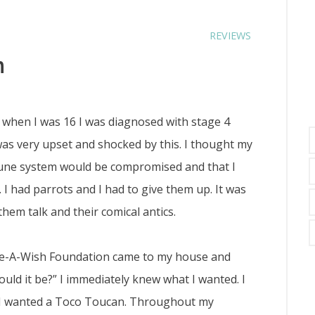
REVIEWS
n
7 when I was 16 I was diagnosed with stage 4
as very upset and shocked by this. I thought my
mune system would be compromised and that I
 I had parrots and I had to give them up. It was
them talk and their comical antics.
-A-Wish Foundation came to my house and
ould it be?” I immediately knew what I wanted. I
d, I wanted a Toco Toucan. Throughout my