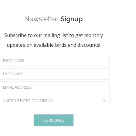
Newsletter
Signup
Subscribe to our mailing list to get monthly
updates on available birds and discounts!
UNITED STATES OF AMERICA