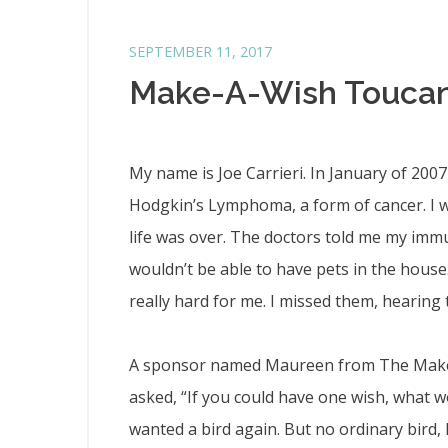
SEPTEMBER 11, 2017
Make-A-Wish Touca
My name is Joe Carrieri. In January of 200
Hodgkin’s Lymphoma, a form of cancer. I w
life was over. The doctors told me my im
wouldn’t be able to have pets in the house.
really hard for me. I missed them, hearing 
A sponsor named Maureen from The Make
asked, “If you could have one wish, what w
wanted a bird again. But no ordinary bir