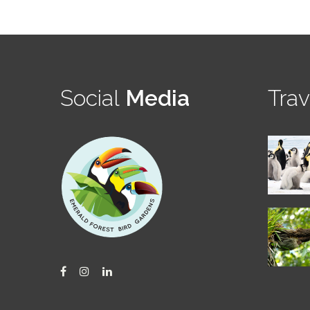
Social
Media
Trav
Facebook
Instagram
LinkedIn