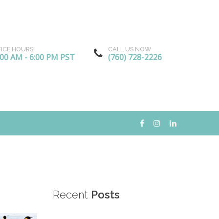
FICE HOURS
CALL US NOW
:00 AM - 6:00 PM PST
(760) 728-2226
Recent
Posts