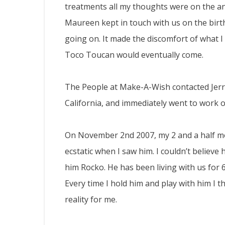
treatments all my thoughts were on the an
Maureen kept in touch with us on the birt
going on. It made the discomfort of what 
Toco Toucan would eventually come.
The People at Make-A-Wish contacted Jerry
California, and immediately went to work 
On November 2nd 2007, my 2 and a half mo
ecstatic when I saw him. I couldn’t believe
him Rocko. He has been living with us for
Every time I hold him and play with him I
reality for me.