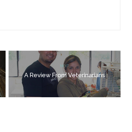
NEXT
A Review From Veterinarians
Next
post: