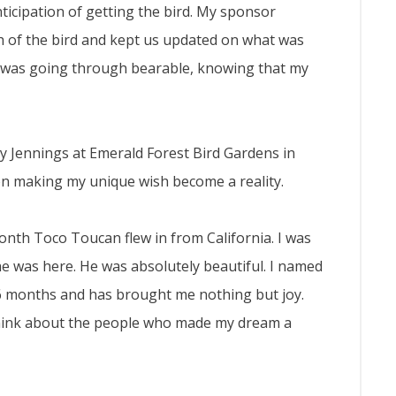
ticipation of getting the bird. My sponsor
h of the bird and kept us updated on what was
I was going through bearable, knowing that my
 Jennings at Emerald Forest Bird Gardens in
on making my unique wish become a reality.
nth Toco Toucan flew in from California. I was
 he was here. He was absolutely beautiful. I named
 6 months and has brought me nothing but joy.
 think about the people who made my dream a