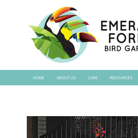
HOME
ABOUT US
CARE
RESOURCES