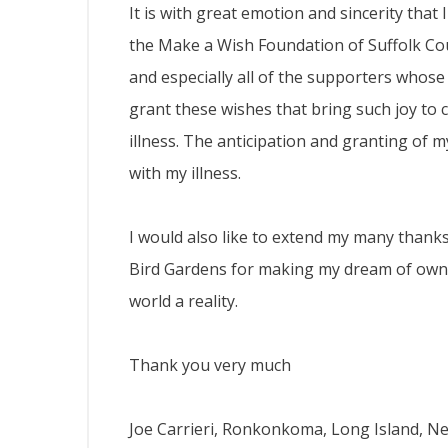
It is with great emotion and sincerity that
the Make a Wish Foundation of Suffolk C
and especially all of the supporters who
grant these wishes that bring such joy to c
illness. The anticipation and granting of m
with my illness.
I would also like to extend my many thanks
Bird Gardens for making my dream of ownin
world a reality.
Thank you very much
Joe Carrieri, Ronkonkoma, Long Island, N