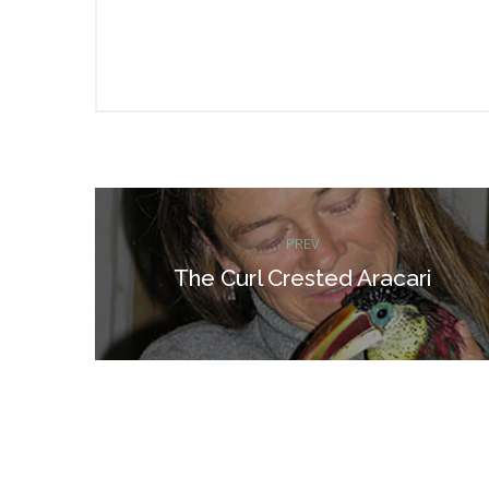
Post
PREV
navigation
The Curl Crested Aracari
Previous
post: