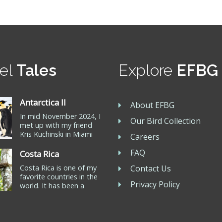
el
Tales
Explore
EFBG
Antarctica II
About EFBG
In mid November 2024, I
Our Bird Collection
met up with my friend
Kris Kuchinski in Miami
Careers
for our journey to
Ushuaia at the southern
FAQ
Costa Rica
tip of Argentina. We
Costa Rica is one of my
Contact Us
joined Oceanwide
favorite countries in the
Expeditions for a ten day
Privacy Policy
world. It has been a
trip to Snow Hill
travel destination for me
Antarctica to see the
for more than 20 years. I
Emperor Penguin, the
own a 200 acre piece of
only remaining Antarctic
property on the beach