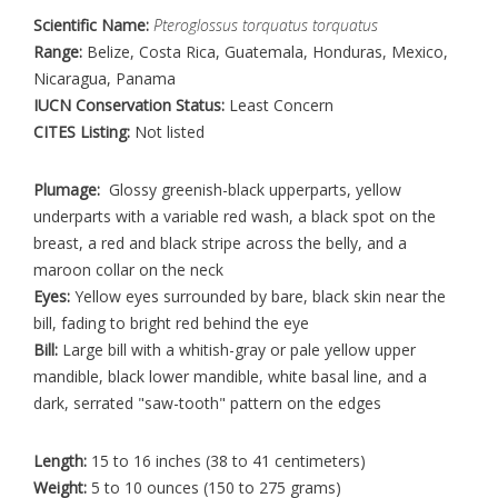
Scientific Name:
Pteroglossus torquatus torquatus
Range:
Belize, Costa Rica, Guatemala, Honduras, Mexico,
Nicaragua, Panama
IUCN Conservation Status:
Least Concern
CITES Listing:
Not listed
Plumage:
Glossy greenish-black upperparts, yellow
underparts with a variable red wash, a black spot on the
breast, a red and black stripe across the belly, and a
maroon collar on the neck
Eyes:
Yellow eyes surrounded by bare, black skin near the
bill, fading to bright red behind the eye
Bill:
Large bill with a whitish-gray or pale yellow upper
mandible, black lower mandible, white basal line, and a
dark, serrated "saw-tooth" pattern on the edges
Length:
15 to 16 inches (38 to 41 centimeters)
Weight:
5 to 10 ounces (150 to 275 grams)