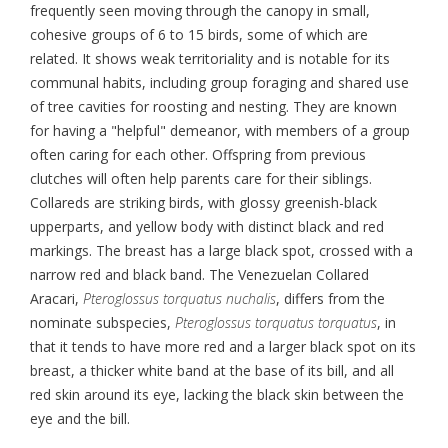
frequently seen moving through the canopy in small,
cohesive groups of 6 to 15 birds, some of which are
related. It shows weak territoriality and is notable for its
communal habits, including group foraging and shared use
of tree cavities for roosting and nesting. They are known
for having a "helpful" demeanor, with members of a group
often caring for each other. Offspring from previous
clutches will often help parents care for their siblings.
Collareds are striking birds, with glossy greenish-black
upperparts, and yellow body with distinct black and red
markings. The breast has a large black spot, crossed with a
narrow red and black band. The Venezuelan Collared
Aracari,
Pteroglossus torquatus nuchalis
, differs from the
nominate subspecies,
Pteroglossus torquatus torquatus
, in
that it tends to have more red and a larger black spot on its
breast, a thicker white band at the base of its bill, and all
red skin around its eye, lacking the black skin between the
eye and the bill.