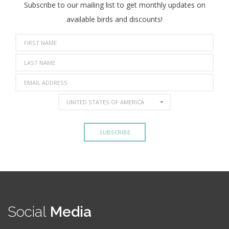
Subscribe to our mailing list to get monthly updates on
available birds and discounts!
UNITED STATES OF AMERICA
Social
Media