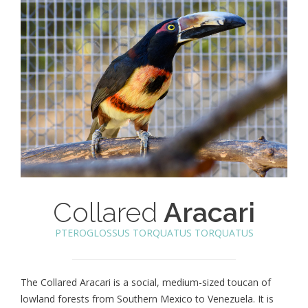
Collared
Aracari
PTEROGLOSSUS TORQUATUS TORQUATUS
The Collared Aracari is a social, medium-sized toucan of
lowland forests from Southern Mexico to Venezuela. It is