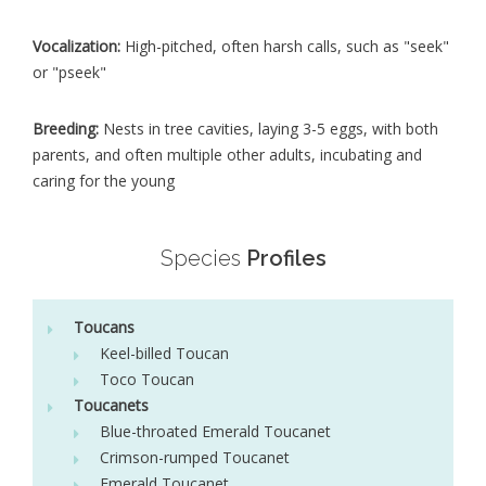
Vocalization:
High-pitched, often harsh calls, such as "seek"
or "pseek"
Breeding:
Nests in tree cavities, laying 3-5 eggs, with both
parents, and often multiple other adults, incubating and
caring for the young
Species
Profiles
Toucans
Keel-billed Toucan
Toco Toucan
Toucanets
Blue-throated Emerald Toucanet
Crimson-rumped Toucanet
Emerald Toucanet