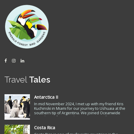
Facebook
Instagram
LinkedIn
Travel
Tales
Antarctica II
In mid November 2024, I met up with my friend Kris
Kuchinski in Miami for our journey to Ushuaia at the
southern tip of Argentina. We joined Oceanwide
Expeditions for a ten day trip to Snow Hill Antarctica
to see the Emperor Penguin, the only remaining
Antarctic penguin species…
Costa Rica