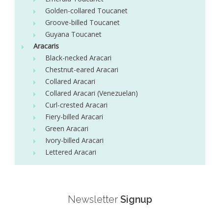
Golden-collared Toucanet
Groove-billed Toucanet
Guyana Toucanet
Aracaris
Black-necked Aracari
Chestnut-eared Aracari
Collared Aracari
Collared Aracari (Venezuelan)
Curl-crested Aracari
Fiery-billed Aracari
Green Aracari
Ivory-billed Aracari
Lettered Aracari
Newsletter
Signup