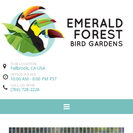
OUR LOCATION
Fallbrook, CA USA
OFFICE HOURS
10:00 AM - 6:00 PM PST
CALL US NOW
(760) 728-2226