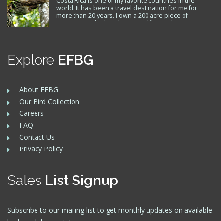
Costa Rica is one of my favorite countries in the
world. It has been a travel destination for me for
more than 20 years. I own a 200 acre piece of
property on the beach near Golfito, and visit Costa
Rica several times a year where I also have friends. I
support the Toucan Rescue Ranch and…
Explore
EFBG
About EFBG
Our Bird Collection
Careers
FAQ
Contact Us
Privacy Policy
Sales
List Signup
Subscribe to our mailing list to get monthly updates on available